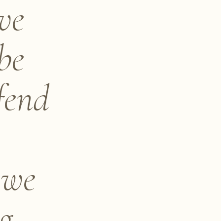
ve
be
fend
 we
ng