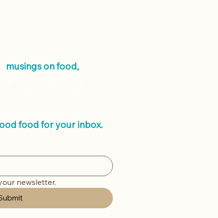
ly
musings on
food,
l as updates on new
 farms and restaurants.
ke every one helpful,
good food for your inbox.
your newsletter.
Submit