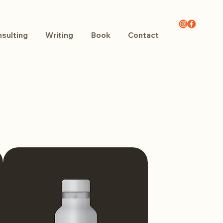
sulting
Writing
Book
Contact