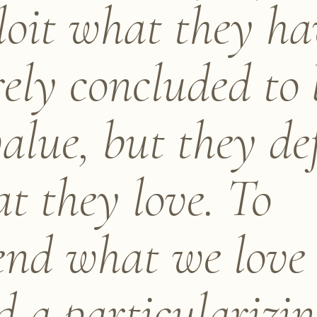
loit what they ha
ely concluded to 
value, but they de
t they love. To
end what we love
d a particularizi