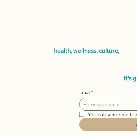
Sign up for my (mostly) month
health, wellness, culture,
as wel
projects and happenings at the
My team and I work hard to ma
meaningful, and beautiful.
It's 
Email
*
Sign up
Yes, subscribe me to 