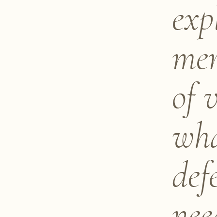
exp
mer
of 
wha
def
nee