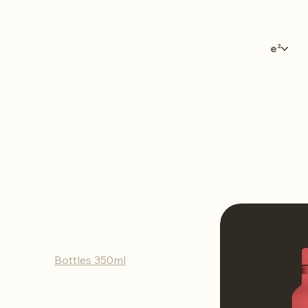
e²
Bottles 3
Browse by
All Products
Bottles 350ml
Bottles 500ml
Tumblers 350ml