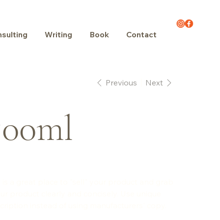
sulting
Writing
Book
Contact
Previous
Next
500ml
 is a great place to "sell" your product and grab
ur product clearly and concisely. Use unique
ription instead of using manufacturers' copy.