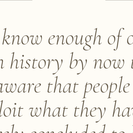
know enough of 
 history by now 
aware that people
loit what they ha