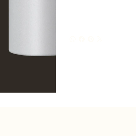
Shipping Info