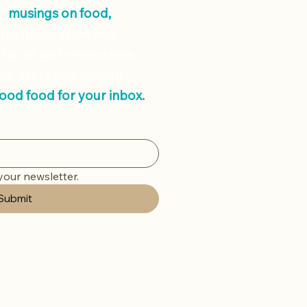
ly
musings on
food,
l as updates on new
 farms and restaurants.
ke every one helpful,
good food for your inbox.
your newsletter.
Submit