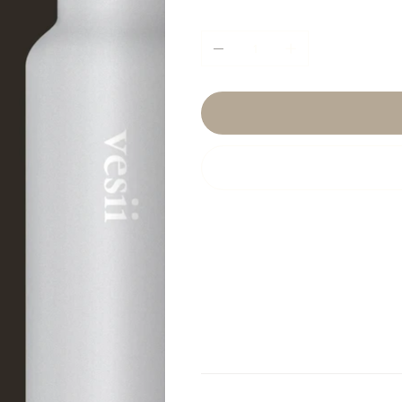
Quantity
Product Info
I'm a product detail. I'm 
your product such as sizin
cleaning instructions.
Return & Refund Policy