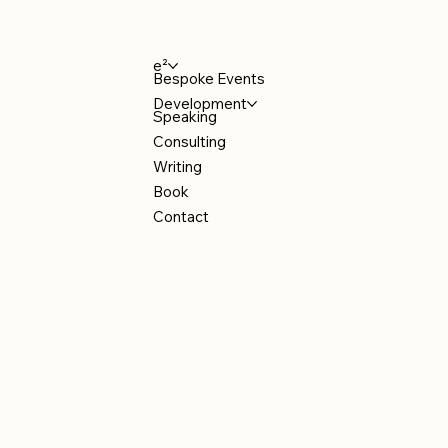
e²
Bespoke Events
Development
Speaking
Consulting
Writing
Book
Contact