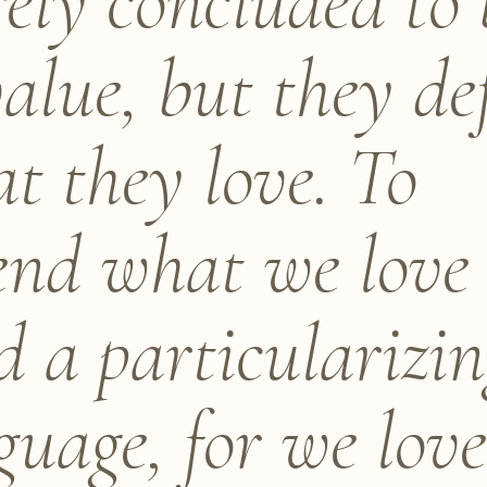
ely concluded to 
value, but they de
t they love. To
end what we love
d a particularizi
guage, for we lov