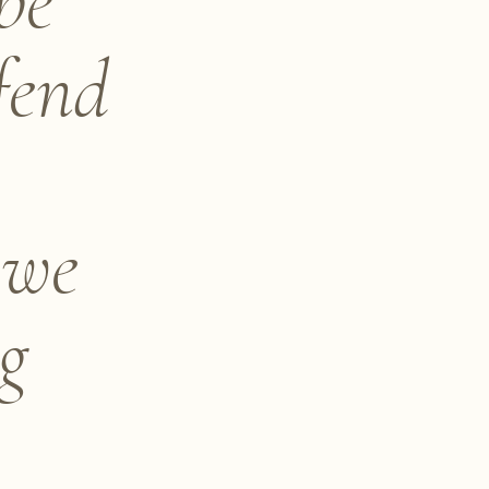
be
fend
 we
ng
e