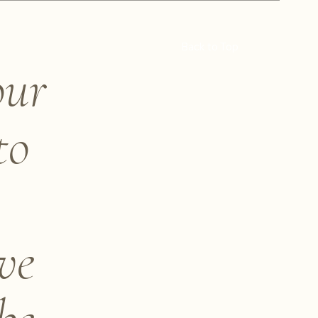
Back to Top
our
to
ve