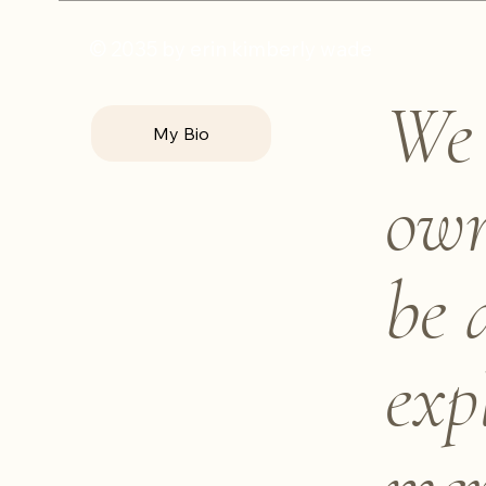
© 2035 by erin kimberly wade
We 
My Bio
own
be 
exp