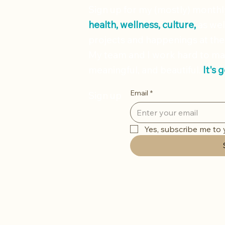
Sign up for my (mostly) month
health, wellness, culture,
as wel
projects and happenings at the
My team and I work hard to ma
meaningful, and beautiful.
It's 
Email
*
Sign up
Yes, subscribe me to 