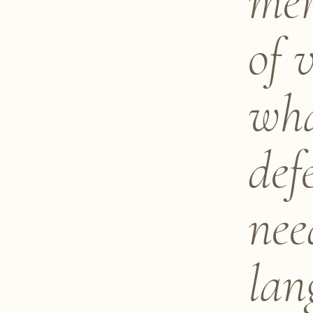
mer
of 
wha
def
nee
lan