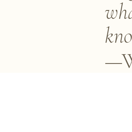
wha
kno
—W