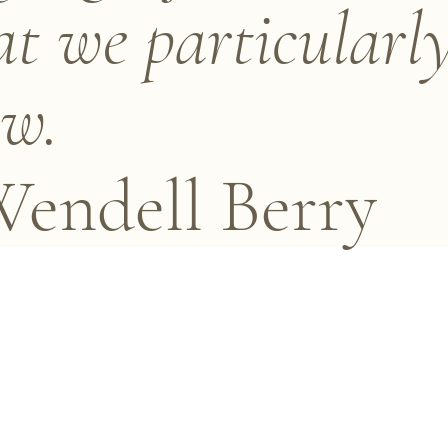
t we particularl
w.
endell Berry